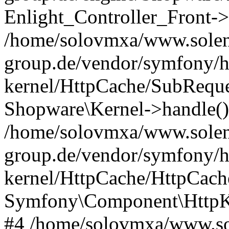
Enlight_Controller_Front->
/home/solovmxa/www.solen
group.de/vendor/symfony/h
kernel/HttpCache/SubReque
Shopware\Kernel->handle()
/home/solovmxa/www.solen
group.de/vendor/symfony/h
kernel/HttpCache/HttpCach
Symfony\Component\HttpKe
#4 /home/solovmxa/www.so