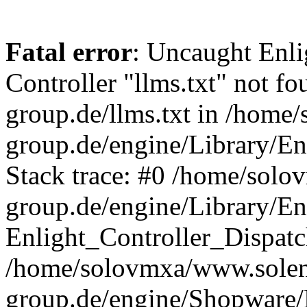
Fatal error
: Uncaught Enli
Controller "llms.txt" not fou
group.de/llms.txt in /home
group.de/engine/Library/En
Stack trace: #0 /home/sol
group.de/engine/Library/En
Enlight_Controller_Dispatc
/home/solovmxa/www.solen
group.de/engine/Shopware/