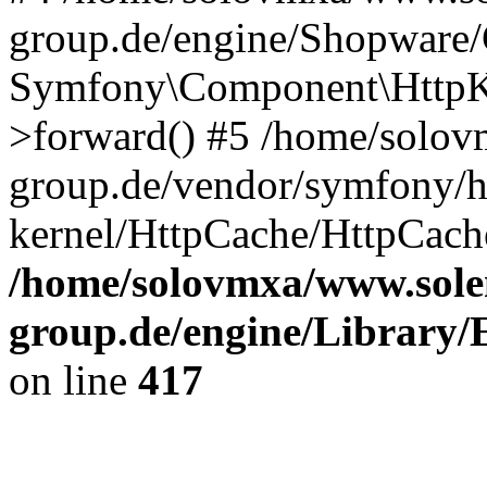
group.de/engine/Shopware
Symfony\Component\HttpKe
>forward() #5 /home/solov
group.de/vendor/symfony/h
kernel/HttpCache/HttpCach
/home/solovmxa/www.sole
group.de/engine/Library/E
on line
417